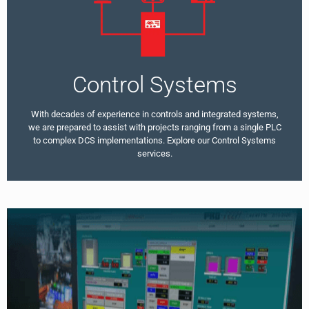
Control Systems
With decades of experience in controls and integrated systems,
we are prepared to assist with projects ranging from a single PLC
to complex DCS implementations. Explore our Control Systems
services.