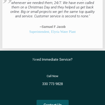
whenever we needed them, 24/7. We have even called
them on a Christmas Day and they helped us get back
online. Big or small projects we get the same top quality
and service. Customer service is second to none."
~Samuel F Jacob
Superintendent, Elyria Water Plant
Ne
ed Immediate Service?
C
all Now
330 773 9828