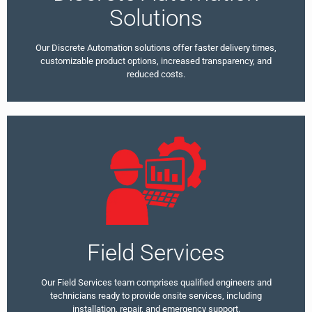
Solutions
Our Discrete Automation solutions offer faster delivery times,
customizable product options, increased transparency, and
reduced costs.
Field Services
Our Field Services team comprises qualified engineers and
technicians ready to provide onsite services, including
installation, repair, and emergency support.