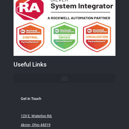
Useful Links
Get in Touch
123 E. Waterloo Rd.
Akron, Ohio 44319