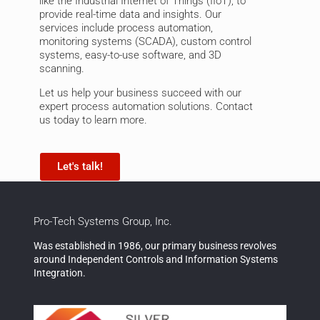
like the
Industrial Internet of Things (IIoT)
, to
provide real-time data and insights. Our
services include
process automation
,
monitoring systems (SCADA)
,
custom control
systems
, easy-to-use software, and
3D
scanning
.
Let us help your business succeed with our
expert process automation solutions. Contact
us today to learn more.
Let's talk!
Pro-Tech Systems Group, Inc.
Was established in 1986, our primary business revolves
around Independent Controls and Information Systems
Integration.