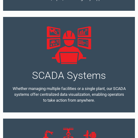
SCADA Systems
Whether managing multiple facilities or a single plant, our SCADA
systems offer centralized data visualization, enabling operators
to take action from anywhere.