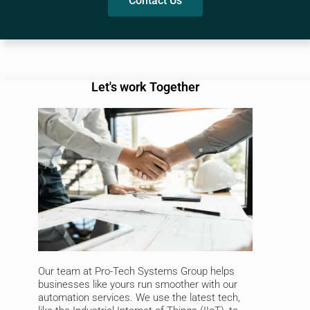
Contact Us
Let's work Together
Our team at Pro-Tech Systems Group helps
businesses like yours run smoother with our
automation services. We use the latest tech,