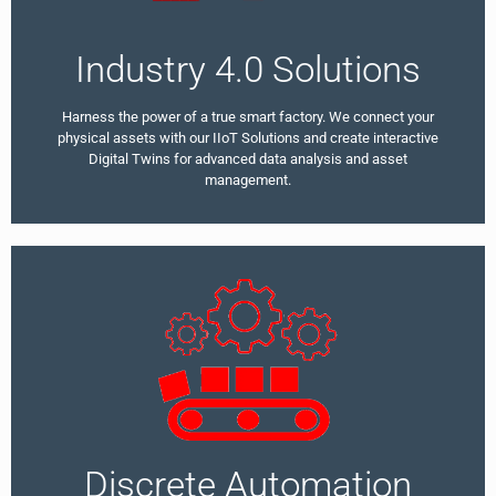
Industry 4.0 Solutions
Harness the power of a true smart factory. We connect your
physical assets with our IIoT Solutions and create interactive
Digital Twins for advanced data analysis and asset
management.
Discrete Automation