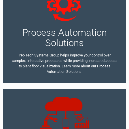
Process Automation
Solutions
Pro-Tech Systems Group helps improve your control over
complex, interactive processes while providing increased access
to plant floor visualization. Learn more about our Process
Automation Solutions.