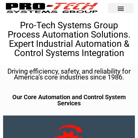
Automation Solutio
Pro-Tech Systems Group
Process Automation Solutions.
Expert Industrial Automation &
Control Systems Integration
Driving efficiency, safety, and reliability for
America’s core industries since 1986.
Our Core Automation and Control System
Services