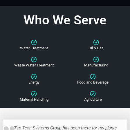
Who We Serve
Water Treatment
Oil & Gas
Waste Water Treatment
Manufacturing
Energy
Food and Beverage
Material Handling
Agriculture
"Pro-Tech Systems Group has been there for my plants