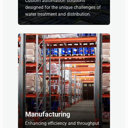
Custom automation solutions
designed for the unique challenges of
water treatment and distribution.
Manufacturing
Enhancing efficiency and throughput