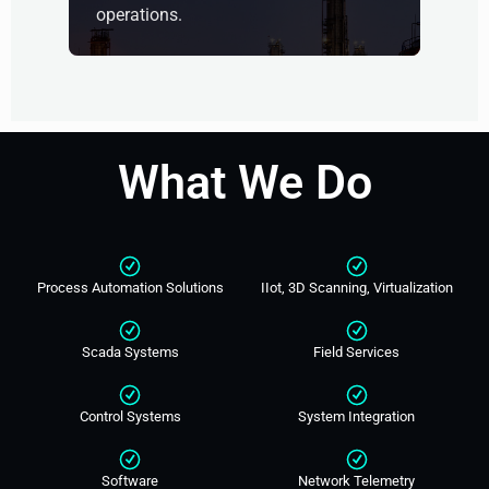
operations.
What We Do
Process Automation Solutions
IIot, 3D Scanning, Virtualization
Scada Systems
Field Services
Control Systems
System Integration
Software
Network Telemetry