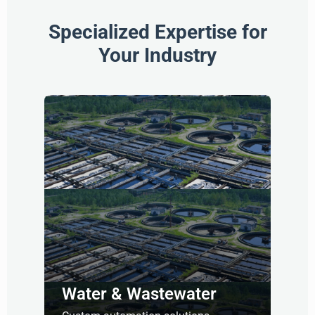
Specialized Expertise for
Your Industry
Water & Wastewater