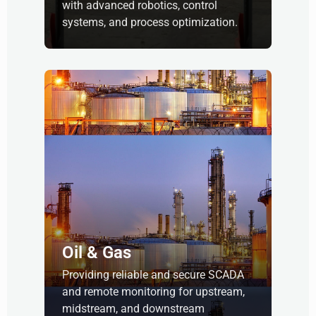
with advanced robotics, control
systems, and process optimization.
Oil & Gas
Providing reliable and secure SCADA
and remote monitoring for upstream,
midstream, and downstream