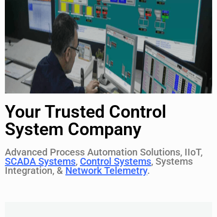
Your Trusted Control
System Company
Advanced Process Automation Solutions, IIoT,
SCADA Systems
,
Control Systems
, Systems
Integration, &
Network Telemetry
.