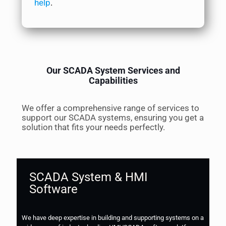
help
.
Our SCADA System Services and
Capabilities
We offer a comprehensive range of services to
support our SCADA systems, ensuring you get a
solution that fits your needs perfectly.
SCADA System & HMI
Software
We have deep expertise in building and supporting systems on a