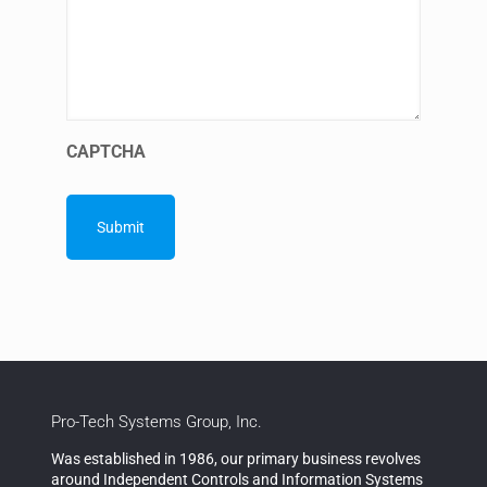
CAPTCHA
Pro-Tech Systems Group, Inc.
Was established in 1986, our primary business revolves
around Independent Controls and Information Systems