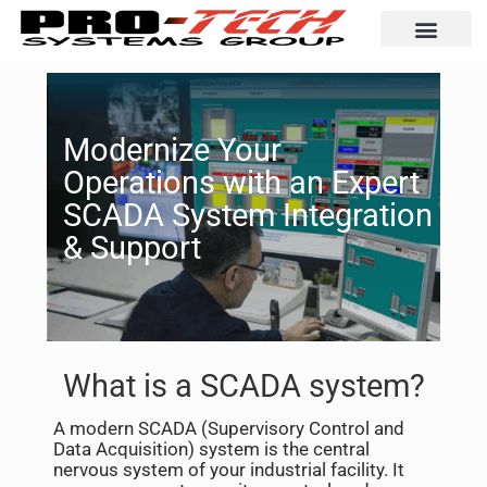
Automation Solutio
Modernize Your
Operations with an Expert
SCADA System Integration
& Support
What is a SCADA system?
A modern SCADA (Supervisory Control and
Data Acquisition) system is the central
nervous system of your industrial facility. It