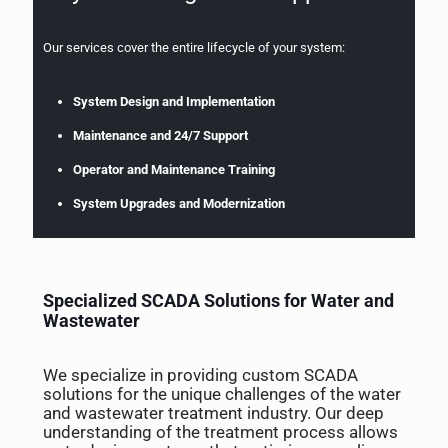
Our services cover the entire lifecycle of your system:
System Design and Implementation
Maintenance and 24/7 Support
Operator and Maintenance Training
System Upgrades and Modernization
Specialized SCADA Solutions for Water and
Wastewater
We specialize in providing custom SCADA
solutions for the unique challenges of the water
and wastewater treatment industry. Our deep
understanding of the treatment process allows