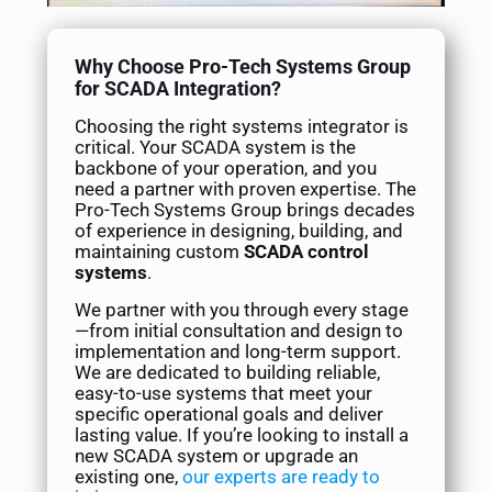
Why Choose Pro-Tech Systems Group
for SCADA Integration?
Choosing the right systems integrator is
critical. Your SCADA system is the
backbone of your operation, and you
need a partner with proven expertise. The
Pro-Tech Systems Group brings decades
of experience in designing, building, and
maintaining custom
SCADA control
systems
.
We partner with you through every stage
—from initial consultation and design to
implementation and long-term support.
We are dedicated to building reliable,
easy-to-use systems that meet your
specific operational goals and deliver
lasting value. If you’re looking to install a
new SCADA system or upgrade an
existing one,
our experts are ready to