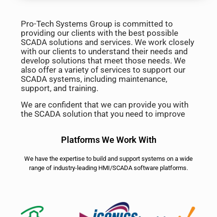
Pro-Tech Systems Group is committed to
providing our clients with the best possible
SCADA solutions and services. We work closely
with our clients to understand their needs and
develop solutions that meet those needs. We
also offer a variety of services to support our
SCADA systems, including maintenance,
support, and training.
We are confident that we can provide you with
the SCADA solution that you need to improve
Platforms We Work With
We have the expertise to build and support systems on a wide
range of industry-leading HMI/SCADA software platforms.