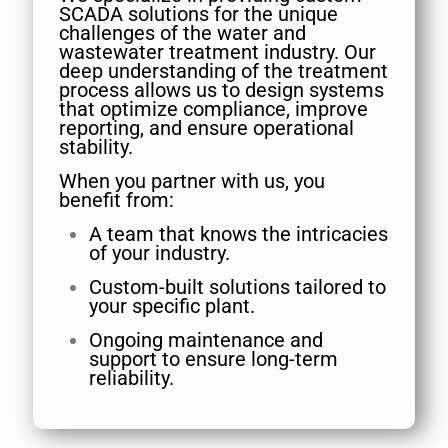
SCADA solutions for the unique
challenges of the water and
wastewater treatment industry. Our
deep understanding of the treatment
process allows us to design systems
that optimize compliance, improve
reporting, and ensure operational
stability.
When you partner with us, you
benefit from:
A team that knows the intricacies
of your industry.
Custom-built solutions tailored to
your specific plant.
Ongoing maintenance and
support to ensure long-term
reliability.