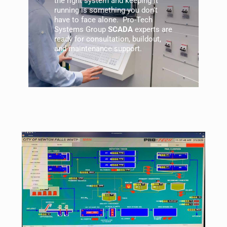
the right system and keeping it
running is something you don’t
have to face alone. Pro-Tech
Systems Group
SCADA
experts are
ready for consultation, buildout,
and
maintenance
support.