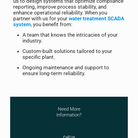
us to design systems that optimize compliance
reporting, improve process stability, and
enhance operational reliability. When you
partner with us for your
water treatment SCADA
system
, you benefit from:
A team that knows the intricacies of your
industry.
Custom-built solutions tailored to your
specific plant.
Ongoing maintenance and support to
ensure long-term reliability.
Need More
Information?
Call Us