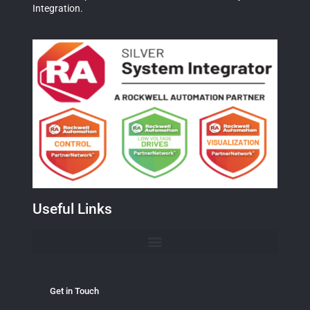
Integration.
Useful Links
Get in Touch