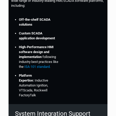
wide range of industry-leading HMI/SCADA software platforms,
including:
Off-the-shelf SCADA
solutions
Custom SCADA
application development
High-Performance HMI
software design and
implementation
following
industry best practices like
the
ISA-101 standard.
Platform
Expertise:
Inductive
Automation Ignition,
VTScada, Rockwell
FactoryTalk
System Integration Support