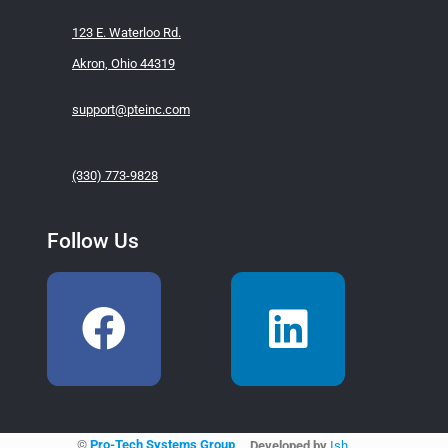
123 E. Waterloo Rd.
Akron, Ohio 44319
support@pteinc.com
(330) 773-9828
Follow Us
©
Pro-Tech Systems Group
Developed by
Ish