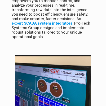
empowers you to monitor, control, and
analyze your processes in real-time,
transforming raw data into the intelligence
you need to boost efficiency, ensure safety,
and make smarter, faster decisions. As
expert
SCADA system integrators
, Pro-Tech
Systems Group designs and implements
robust solutions tailored to your unique
operational goals.