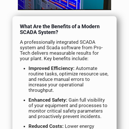
What Are the Benefits of a Modern
SCADA System?
A professionally integrated SCADA
system and Scada software from Pro-
Tech delivers measurable results for
your plant. Key benefits include:
Improved Efficiency:
Automate
routine tasks, optimize resource use,
and reduce manual errors to
increase your operational
throughput.
Enhanced Safety:
Gain full visibility
of your equipment and processes to
monitor critical safety parameters
and proactively prevent incidents.
Reduced Costs:
Lower energy