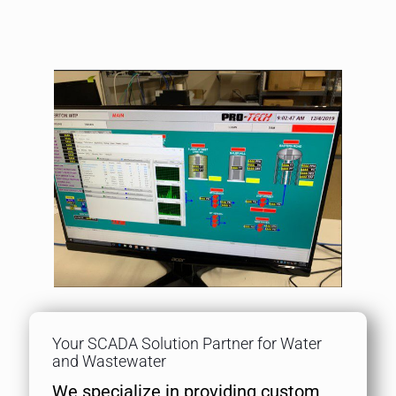
Your SCADA Solution Partner for Water
and Wastewater
We specialize in providing custom