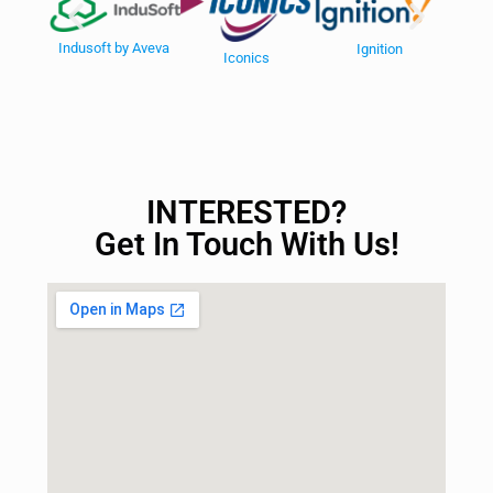
V
Indusoft by Aveva
Ignition
Iconics
INTERESTED?
Get In Touch With Us!