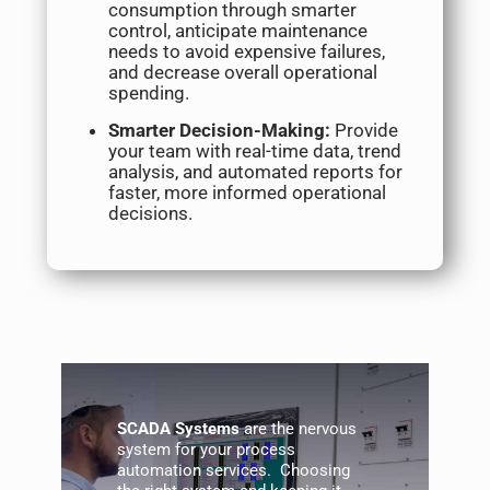
consumption through smarter
control, anticipate maintenance
needs to avoid expensive failures,
and decrease overall operational
spending.
Smarter Decision-Making:
Provide
your team with real-time data, trend
analysis, and automated reports for
faster, more informed operational
decisions.
SCADA
Systems
are the nervous
system for your process
automation services
. Choosing