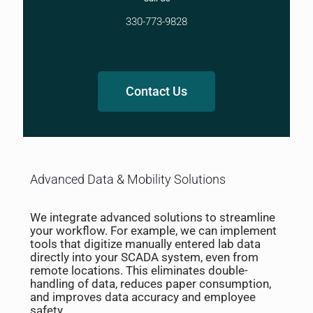
330-773-9828
Contact Us
Advanced Data & Mobility Solutions
We integrate advanced solutions to streamline
your workflow. For example, we can implement
tools that digitize manually entered lab data
directly into your SCADA system, even from
remote locations. This eliminates double-
handling of data, reduces paper consumption,
and improves data accuracy and employee
safety.