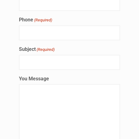
Phone
(Required)
Subject
(Required)
You Message