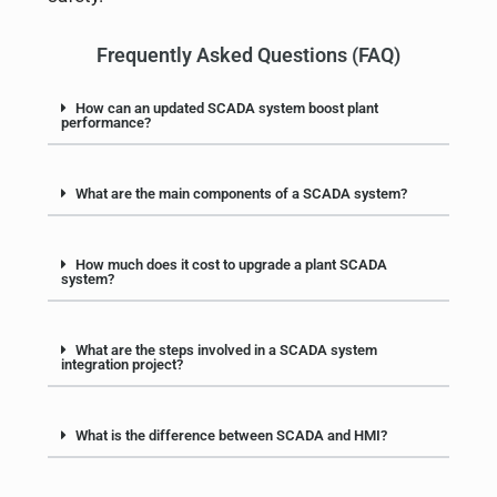
Frequently Asked Questions (FAQ)
How can an updated SCADA system boost plant
performance?
What are the main components of a SCADA system?
How much does it cost to upgrade a plant SCADA
system?
What are the steps involved in a SCADA system
integration project?
What is the difference between SCADA and HMI?