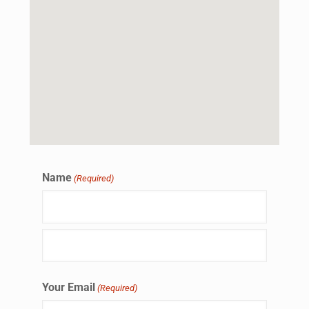
Name
(Required)
Your Email
(Required)