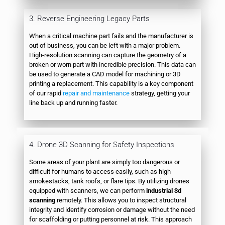
3. Reverse Engineering Legacy Parts
When a critical machine part fails and the manufacturer is
out of business, you can be left with a major problem.
High-resolution scanning can capture the geometry of a
broken or worn part with incredible precision. This data can
be used to generate a CAD model for machining or 3D
printing a replacement. This capability is a key component
of our rapid
repair and maintenance
strategy, getting your
line back up and running faster.
4. Drone 3D Scanning for Safety Inspections
Some areas of your plant are simply too dangerous or
difficult for humans to access easily, such as high
smokestacks, tank roofs, or flare tips. By utilizing drones
equipped with scanners, we can perform
industrial 3d
scanning
remotely. This allows you to inspect structural
integrity and identify corrosion or damage without the need
for scaffolding or putting personnel at risk. This approach