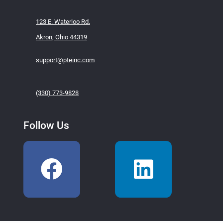
123 E. Waterloo Rd.
Akron, Ohio 44319
support@pteinc.com
(330) 773-9828
Follow Us