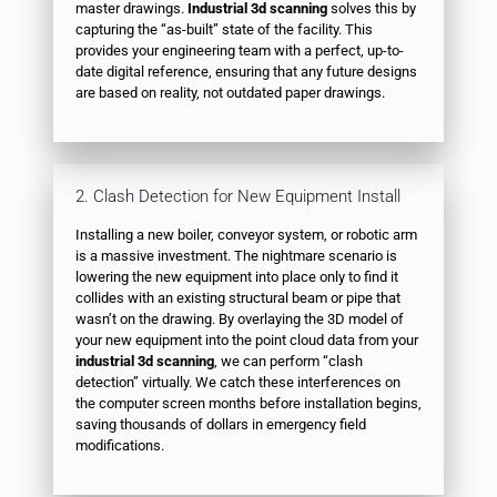
master drawings.
Industrial 3d scanning
solves this by
capturing the “as-built” state of the facility. This
provides your engineering team with a perfect, up-to-
date digital reference, ensuring that any future designs
are based on reality, not outdated paper drawings.
2. Clash Detection for New Equipment Install
Installing a new boiler, conveyor system, or robotic arm
is a massive investment. The nightmare scenario is
lowering the new equipment into place only to find it
collides with an existing structural beam or pipe that
wasn’t on the drawing. By overlaying the 3D model of
your new equipment into the point cloud data from your
industrial 3d scanning
, we can perform “clash
detection” virtually. We catch these interferences on
the computer screen months before installation begins,
saving thousands of dollars in emergency field
modifications.