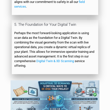
aligns with our commitment to safety in all our
field
services
.
5. The Foundation for Your Digital Twin
Perhaps the most forward-looking application is using
scan data as the foundation for a Digital Twin. By
combining the visual geometry from the scan with live
operational data, you create a dynamic virtual replica of
your plant. This allows for immersive operator training and
advanced asset management. It is the first step in our
comprehensive
Digital Twin & 3D Scanning
service
offering.