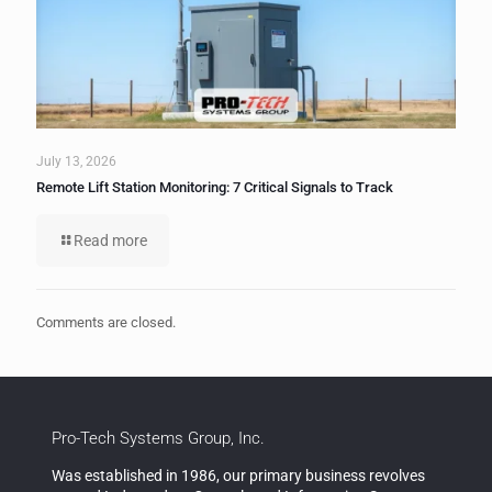
July 13, 2026
Remote Lift Station Monitoring: 7 Critical Signals to Track
Read more
Comments are closed.
Pro-Tech Systems Group, Inc.
Was established in 1986, our primary business revolves