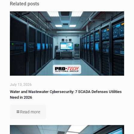
Related posts
July 13, 2026
Water and Wastewater Cybersecurity: 7 SCADA Defenses Utilities
Need in 2026
Read more