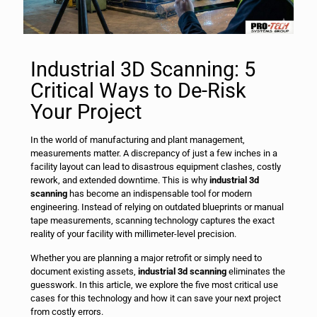
Industrial 3D Scanning: 5
Critical Ways to De-Risk
Your Project
In the world of manufacturing and plant management,
measurements matter. A discrepancy of just a few inches in a
facility layout can lead to disastrous equipment clashes, costly
rework, and extended downtime. This is why
industrial 3d
scanning
has become an indispensable tool for modern
engineering. Instead of relying on outdated blueprints or manual
tape measurements, scanning technology captures the exact
reality of your facility with millimeter-level precision.
Whether you are planning a major retrofit or simply need to
document existing assets,
industrial 3d scanning
eliminates the
guesswork. In this article, we explore the five most critical use
cases for this technology and how it can save your next project
from costly errors.