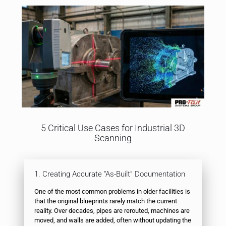
5 Critical Use Cases for Industrial 3D
Scanning
1. Creating Accurate “As-Built” Documentation
One of the most common problems in older facilities is
that the original blueprints rarely match the current
reality. Over decades, pipes are rerouted, machines are
moved, and walls are added, often without updating the