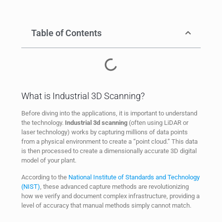
Table of Contents
What is Industrial 3D Scanning?
Before diving into the applications, it is important to understand
the technology.
Industrial 3d scanning
(often using LiDAR or
laser technology) works by capturing millions of data points
from a physical environment to create a “point cloud.” This data
is then processed to create a dimensionally accurate 3D digital
model of your plant.
According to the
National Institute of Standards and Technology
(NIST)
, these advanced capture methods are revolutionizing
how we verify and document complex infrastructure, providing a
level of accuracy that manual methods simply cannot match.