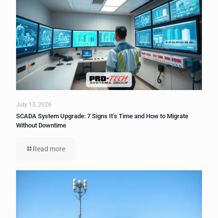
July 13, 2026
SCADA System Upgrade: 7 Signs It’s Time and How to Migrate
Without Downtime
Read more