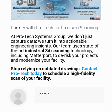
Partner with Pro-Tech for Precision Scanning
At Pro-Tech Systems Group, we don’t just
capture data; we turn it into actionable
engineering insights. Our team uses state-of-
the-art
industrial 3d scanning
technology,
including Matterport, to de-risk your projects
and modernize your facility.
Stop relying on outdated drawings.
Contact
Pro-Tech today
to schedule a high-fidelity
scan of your facility.
admin