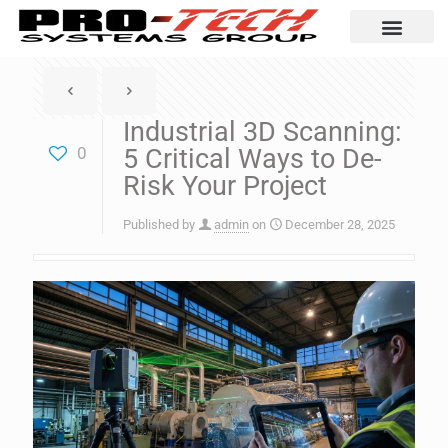
Automation Solutio
Industrial 3D Scanning:
0
5 Critical Ways to De-
Risk Your Project
Published by
admin
on
December 28, 2025