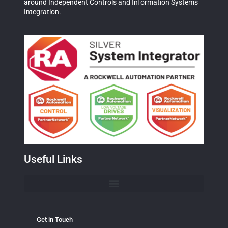
around Independent Controls and Information Systems
Integration.
Useful Links
Get in Touch