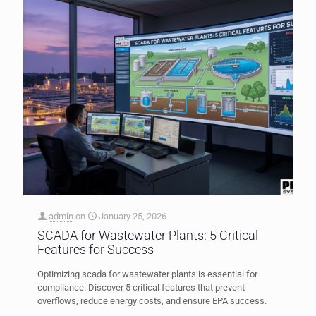
admin
on
January 25, 2026
SCADA for Wastewater Plants: 5 Critical
Features for Success
Optimizing scada for wastewater plants is essential for
compliance. Discover 5 critical features that prevent
overflows, reduce energy costs, and ensure EPA success.