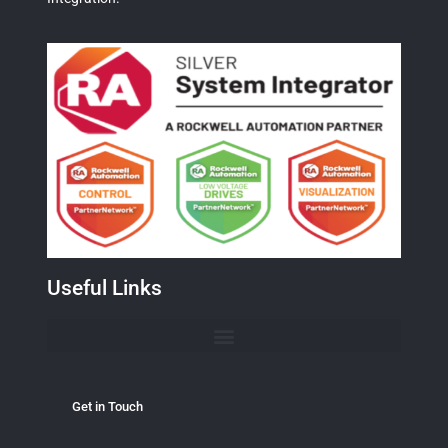
Useful Links
Get in Touch