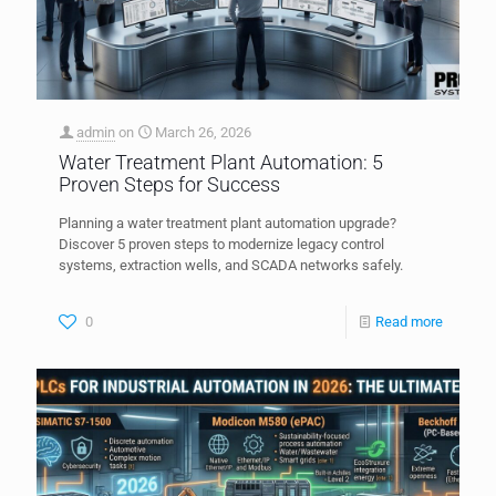
admin
on
March 26, 2026
Water Treatment Plant Automation: 5
Proven Steps for Success
Planning a water treatment plant automation upgrade?
Discover 5 proven steps to modernize legacy control
systems, extraction wells, and SCADA networks safely.
0
Read more