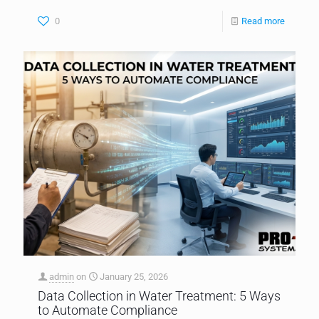
0
Read more
admin
on
January 25, 2026
Data Collection in Water Treatment: 5 Ways
to Automate Compliance