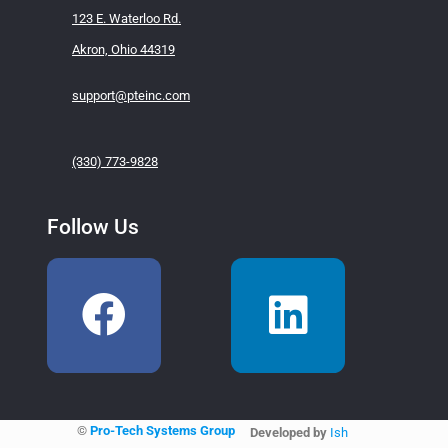
123 E. Waterloo Rd.
Akron, Ohio 44319
support@pteinc.com
(330) 773-9828
Follow Us
©
Pro-Tech Systems Group
Developed by
Ish