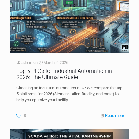
admin
on
March 2, 2026
Top 5 PLCs for Industrial Automation in
2026: The Ultimate Guide
Choosing an industrial automation PLC? We compare the top
5 platforms for 2026 (Siemens, Allen-Bradley, and more) to
help you optimize your facility.
0
Read more