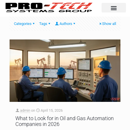
Automation Solutio
Categories
Tags
Authors
Show all
admin
on
April 15, 2026
What to Look for in Oil and Gas Automation
Companies in 2026