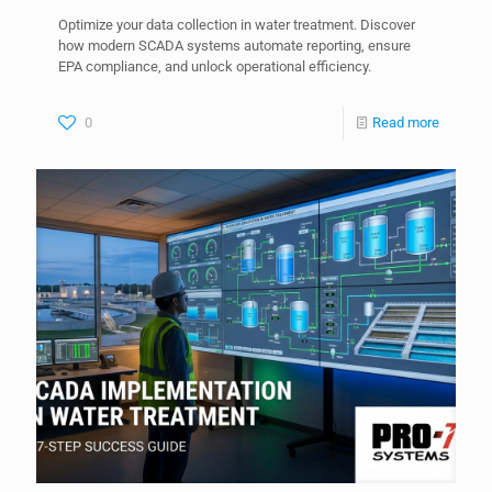
Optimize your data collection in water treatment. Discover
how modern SCADA systems automate reporting, ensure
EPA compliance, and unlock operational efficiency.
0
Read more