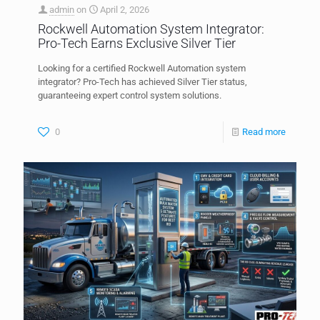
admin
on
April 2, 2026
Rockwell Automation System Integrator:
Pro-Tech Earns Exclusive Silver Tier
Looking for a certified Rockwell Automation system
integrator? Pro-Tech has achieved Silver Tier status,
guaranteeing expert control system solutions.
0
Read more