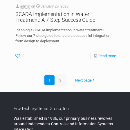
admin
on
January 25, 2026
SCADA Implementation in Water
Treatment: A 7-Step Success Guide
Planning a SCADA implementation in water treatment?
Follow our 7-step guide to ensure a successful integration,
from design to deployment.
0
Read more
1
2
Next page
Pro-Tech Systems Group, Inc.
Was established in 1986, our primary business revolves
around Independent Controls and Information Systems
Integration.