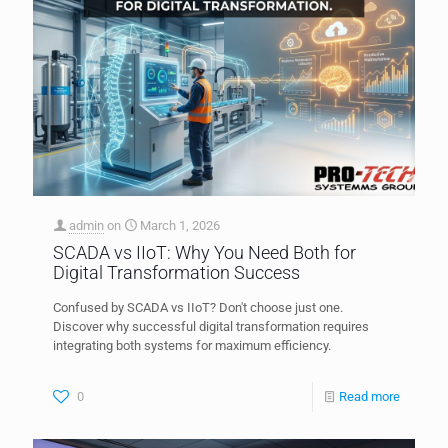
admin
on
March 1, 2026
SCADA vs IIoT: Why You Need Both for
Digital Transformation Success
Confused by SCADA vs IIoT? Don't choose just one.
Discover why successful digital transformation requires
integrating both systems for maximum efficiency.
0
Read more