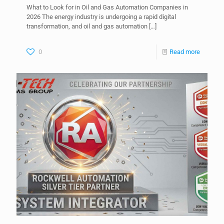
What to Look for in Oil and Gas Automation Companies in
2026 The energy industry is undergoing a rapid digital
transformation, and oil and gas automation
[…]
0
Read more