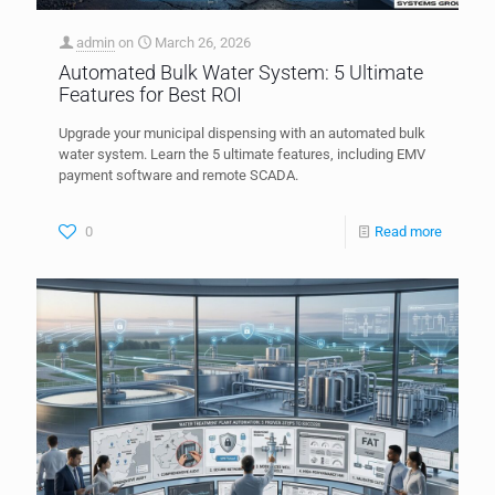
admin
on
March 26, 2026
Automated Bulk Water System: 5 Ultimate
Features for Best ROI
Upgrade your municipal dispensing with an automated bulk
water system. Learn the 5 ultimate features, including EMV
payment software and remote SCADA.
0
Read more