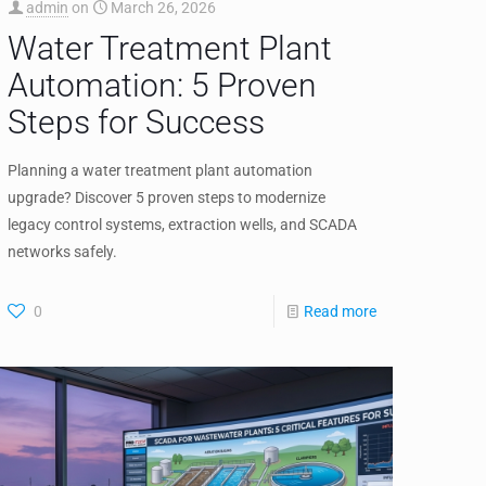
admin
on
March 26, 2026
Water Treatment Plant
Automation: 5 Proven
Steps for Success
Planning a water treatment plant automation
upgrade? Discover 5 proven steps to modernize
legacy control systems, extraction wells, and SCADA
networks safely.
0
Read more