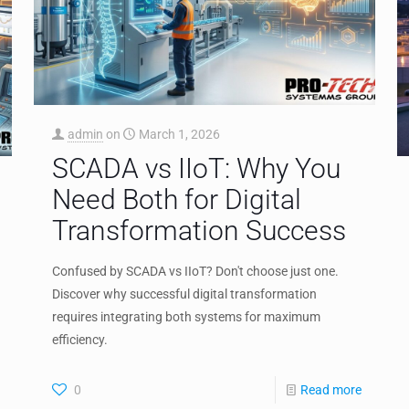
admin
on
March 1, 2026
SCADA vs IIoT: Why You
Need Both for Digital
Transformation Success
Confused by SCADA vs IIoT? Don't choose just one.
Discover why successful digital transformation
requires integrating both systems for maximum
efficiency.
0
Read more