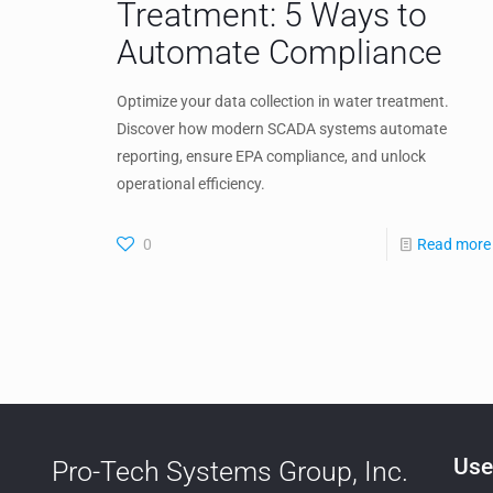
Treatment: 5 Ways to
Automate Compliance
Optimize your data collection in water treatment.
Discover how modern SCADA systems automate
reporting, ensure EPA compliance, and unlock
operational efficiency.
0
Read more
Use
Pro-Tech Systems Group, Inc.