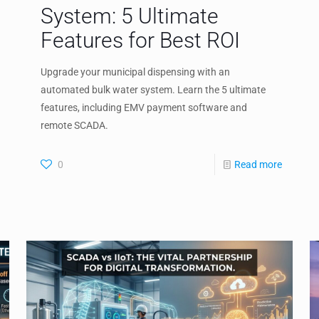
System: 5 Ultimate
Features for Best ROI
Upgrade your municipal dispensing with an
automated bulk water system. Learn the 5 ultimate
features, including EMV payment software and
remote SCADA.
0
Read more