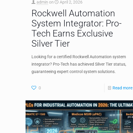
admin
on
April 2, 2026
Rockwell Automation
System Integrator: Pro-
Tech Earns Exclusive
Silver Tier
Looking for a certified Rockwell Automation system
integrator? Pro-Tech has achieved Silver Tier status,
guaranteeing expert control system solutions.
0
Read more