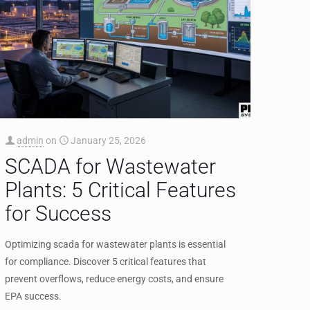
admin
on
January 25, 2026
SCADA for Wastewater
Plants: 5 Critical Features
for Success
Optimizing scada for wastewater plants is essential
for compliance. Discover 5 critical features that
prevent overflows, reduce energy costs, and ensure
EPA success.