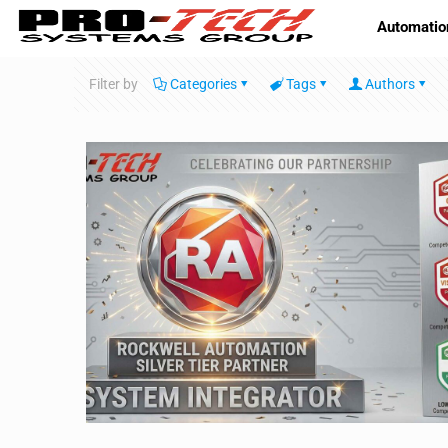
Automatio
Filter by
Categories
Tags
Authors