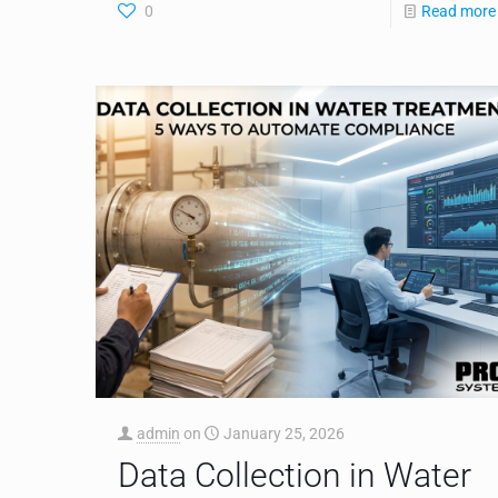
0
Read more
admin
on
January 25, 2026
Data Collection in Water