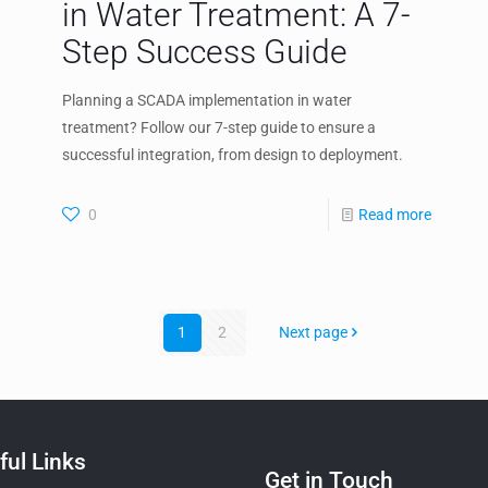
in Water Treatment: A 7-
Step Success Guide
Planning a SCADA implementation in water
treatment? Follow our 7-step guide to ensure a
successful integration, from design to deployment.
0
Read more
1
2
Next page
ful Links
Get in Touch