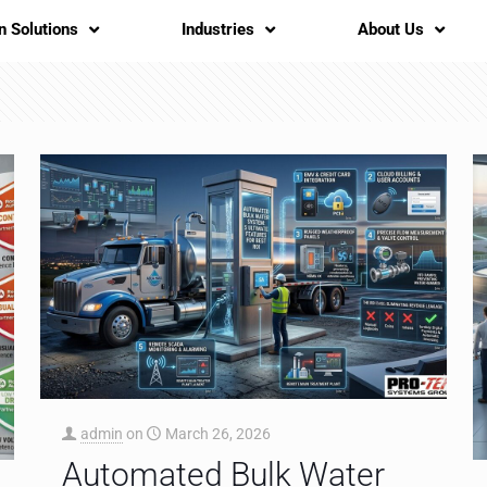
n Solutions
Industries
About Us
admin
on
March 26, 2026
Automated Bulk Water