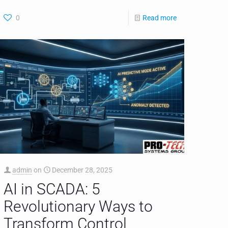
0
Read more
admin
on
December 28, 2025
AI in SCADA: 5
Revolutionary Ways to
Transform Control