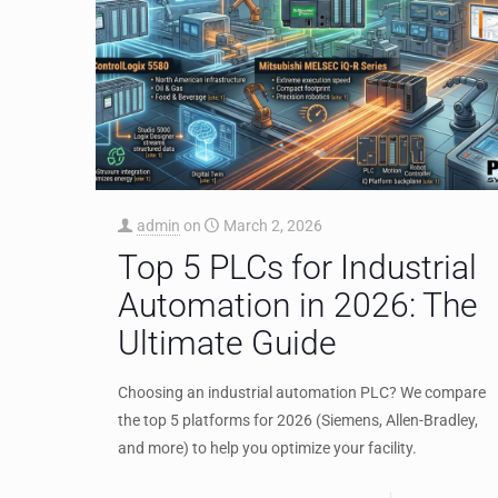
admin
on
March 2, 2026
Top 5 PLCs for Industrial
Automation in 2026: The
Ultimate Guide
Choosing an industrial automation PLC? We compare
the top 5 platforms for 2026 (Siemens, Allen-Bradley,
and more) to help you optimize your facility.