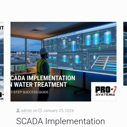
admin
on
January 25, 2026
SCADA Implementation