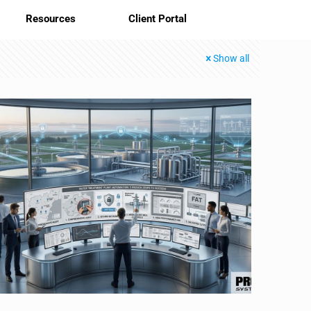
Resources
Client Portal
Show all