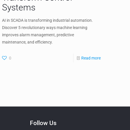
Systems
AI in SCADA is transforming industrial automation.
Discover 5 revolutionary ways machine learning
improves alarm management, predictive
maintenance, and efficiency.
0
Read more
Follow Us