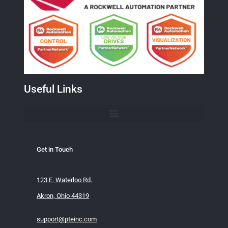
Useful Links
Get in Touch
123 E. Waterloo Rd.
Akron, Ohio 44319
support@pteinc.com