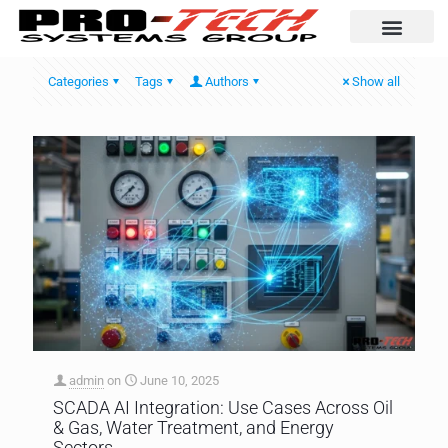
Automation Solutio
Categories
Tags
Authors
Show all
admin
on
June 10, 2025
SCADA AI Integration: Use Cases Across Oil
& Gas, Water Treatment, and Energy
Sectors