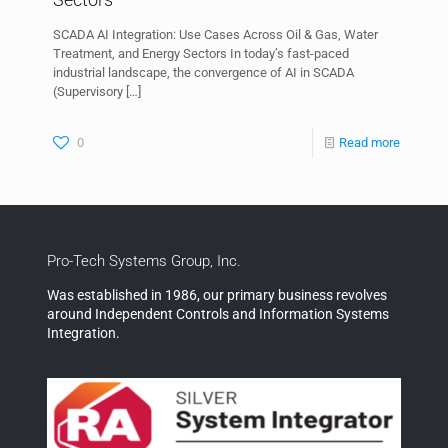
SCADA AI Integration: Use Cases Across Oil & Gas, Water
Treatment, and Energy Sectors In today’s fast-paced
industrial landscape, the convergence of AI in SCADA
(Supervisory
[…]
0
Read more
Pro-Tech Systems Group, Inc.
Was established in 1986, our primary business revolves
around Independent Controls and Information Systems
Integration.