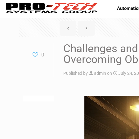
Automatio
Challenges and 
0
Overcoming Ob
Published by
admin
on
July 24, 2