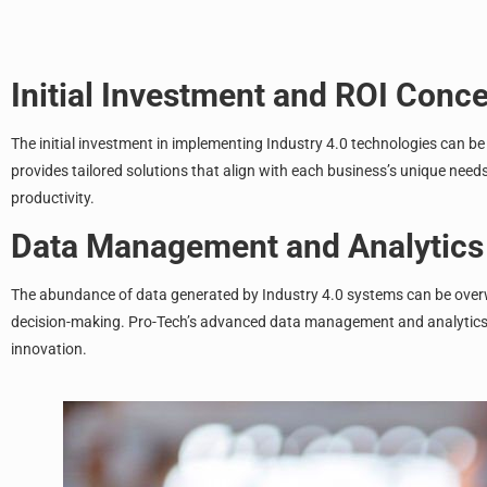
Initial Investment and ROI Conc
The initial investment in implementing Industry 4.0 technologies can be
provides tailored solutions that align with each business’s unique nee
productivity.
Data Management and Analytics
The abundance of data generated by Industry 4.0 systems can be overwhe
decision-making. Pro-Tech’s advanced data management and analytics ca
innovation.