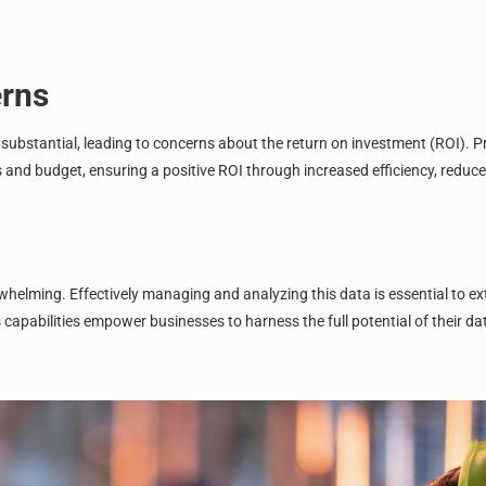
erns
 substantial, leading to concerns about the
return on investment (ROI)
. P
ds and budget, ensuring a positive ROI through increased efficiency, red
lming. Effectively managing and analyzing this data is essential to ext
pabilities empower businesses to harness the full potential of their dat