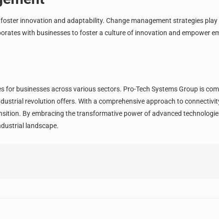
to foster innovation and adaptability. Change management strategies play 
borates with businesses to foster a culture of innovation and empower 
es for businesses across various sectors. Pro-Tech Systems Group is co
dustrial revolution offers. With a comprehensive approach to connectivity,
nsition. By embracing the transformative power of advanced technologies
ndustrial landscape.