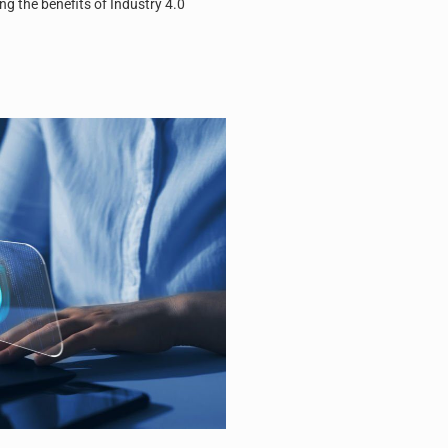
ng the benefits of Industry 4.0