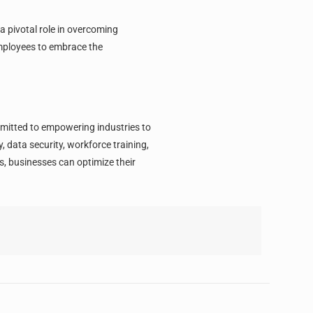
a pivotal role in overcoming
employees to embrace the
mmitted to empowering industries to
 data security, workforce training,
, businesses can optimize their