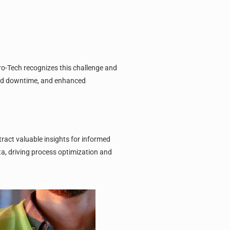
ro-Tech recognizes this challenge and
uced downtime, and enhanced
ract valuable insights for informed
a, driving process optimization and