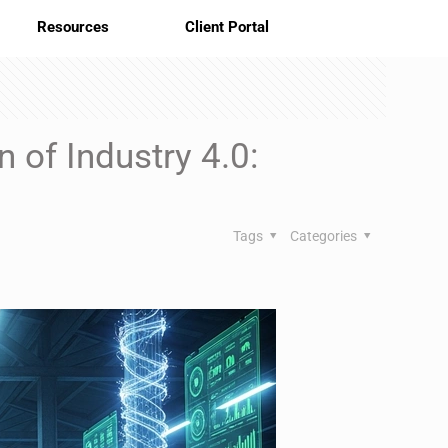
Resources
Client Portal
 of Industry 4.0:
Tags
Categories