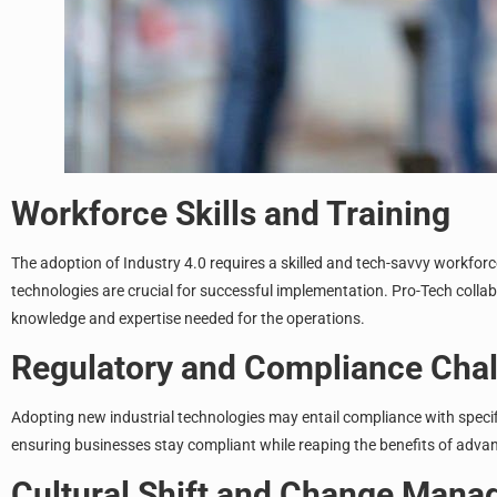
Workforce Skills and Training
The adoption of Industry 4.0 requires a skilled and tech-savvy workfor
technologies are crucial for successful implementation. Pro-Tech coll
knowledge and expertise needed for the operations.
Regulatory and Compliance Cha
Adopting new industrial technologies may entail compliance with specifi
ensuring businesses stay compliant while reaping the benefits of adva
Cultural Shift and Change Man