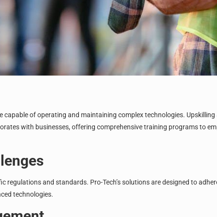
ce capable of operating and maintaining complex technologies. Upskilling
aborates with businesses, offering comprehensive training programs to em
llenges
c regulations and standards. Pro-Tech’s solutions are designed to adhere 
nced technologies.
agement