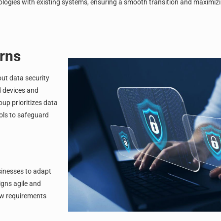
ologies with existing systems, ensuring a smooth transition and maximizi
rns
out data security
d devices and
roup
prioritizes data
ols to safeguard
businesses to adapt
gns agile and
ew requirements