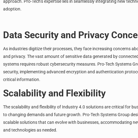
approach. Pro-Tech’s expertise lies in seamlessly integrating new techn
adoption.
Data Security and Privacy Conce
As industries digitize their processes, they face increasing concerns ab
and privacy. The vast amount of sensitive data generated by connecte
systems requires robust cybersecurity measures.
Pro-Tech Systems G
security, implementing advanced encryption and authentication protoc
critical information.
Scalability and Flexibility
The scalability and flexibility of Industry 4.0 solutions are critical for 
to changing demands and future growth. Pro-Tech Systems Group desi
scalable solutions that can evolve with businesses, accommodating n
and technologies as needed.