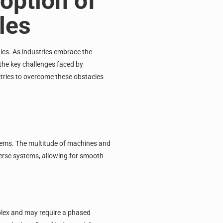
option of
les
ies. As industries embrace the
 the key challenges faced by
tries to overcome these obstacles
stems. The multitude of machines and
verse systems, allowing for smooth
mplex and may require a phased