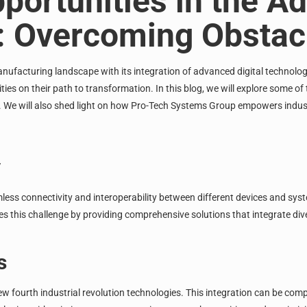
portunities in the Ad
0: Overcoming Obstac
nufacturing
landscape with its integration of advanced digital technolog
ies on their path to transformation. In this blog, we will explore some of
t. We will also shed light on how Pro-Tech Systems Group empowers indus
y
mless connectivity and interoperability between different devices and sy
s this challenge by providing comprehensive solutions that integrate di
s
w fourth industrial revolution technologies. This integration can be co