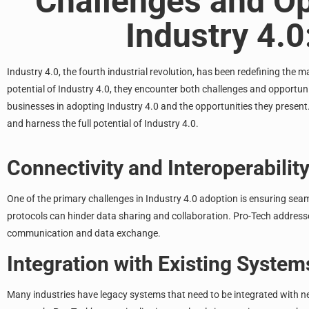
Challenges and Op
Industry 4.
Industry 4.0, the fourth industrial revolution, has been redefining the
ma
potential of Industry 4.0
, they encounter both challenges and opportunit
businesses in adopting Industry 4.0 and the opportunities they presen
and harness the full potential of Industry 4.0.
Connectivity and Interoperabilit
One of the primary challenges in Industry 4.0 adoption is ensuring sea
protocols can hinder data sharing and collaboration. Pro-Tech addresse
communication and data exchange.
Integration with Existing System
Many industries have legacy systems that need to be integrated with ne