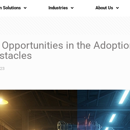
n Solutions
Industries
About Us
Opportunities in the Adoption
stacles
023