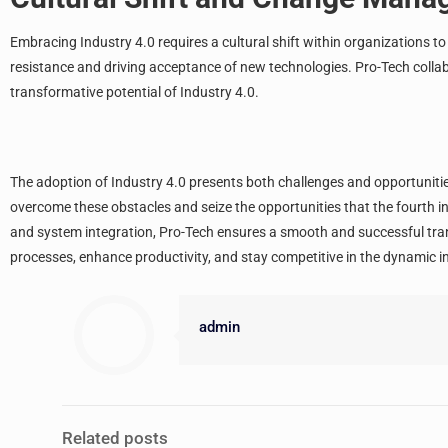
Embracing Industry 4.0 requires a cultural shift within organizations 
resistance and driving acceptance of new technologies. Pro-Tech colla
transformative potential of Industry 4.0.
The adoption of Industry 4.0 presents both challenges and opportuniti
overcome these obstacles and seize the opportunities that the fourth in
and system integration, Pro-Tech ensures a smooth and successful tra
processes, enhance productivity, and stay competitive in the dynamic i
admin
Related posts