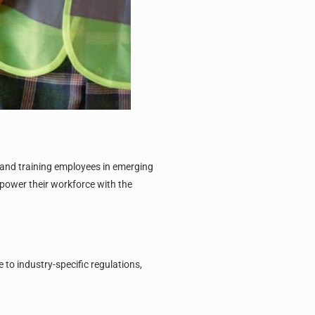
 and training employees in emerging
power their workforce with the
to industry-specific regulations,