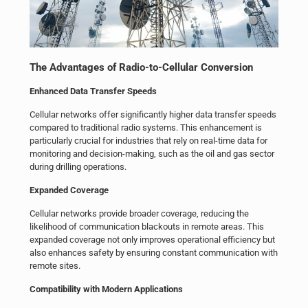
The Advantages of Radio-to-Cellular Conversion
Enhanced Data Transfer Speeds
Cellular networks offer significantly higher data transfer speeds
compared to traditional radio systems. This enhancement is
particularly crucial for industries that rely on real-time data for
monitoring and decision-making, such as the oil and gas sector
during drilling operations.
Expanded Coverage
Cellular networks provide broader coverage, reducing the
likelihood of communication blackouts in remote areas. This
expanded coverage not only improves operational efficiency but
also enhances safety by ensuring constant communication with
remote sites.
Compatibility with Modern Applications