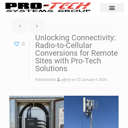
Automation Solutio
Unlocking Connectivity:
0
Radio-to-Cellular
Conversions for Remote
Sites with Pro-Tech
Solutions
Published by
admin
on
January 9, 2024