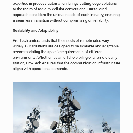
expertise in process automation, brings cutting-edge solutions
to the realm of radio-to-cellular conversions. Our tailored
approach considers the unique needs of each industry, ensuring
a seamless transition without compromising on reliability.
Scalability and Adaptability
Pro-Tech understands that the needs of remote sites vary
widely. Our solutions are designed to be scalable and adaptable,
accommodating the specific requirements of different
environments. Whether it’s an offshore oil rig or a remote utility
station, Pro-Tech ensures that the communication infrastructure
aligns with operational demands.