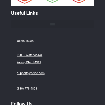
Useful Links
Get in Touch
123 E. Waterloo Rd.
Akron, Ohio 44319
support@pteinc.com
(330) 773-9828
Follow Us