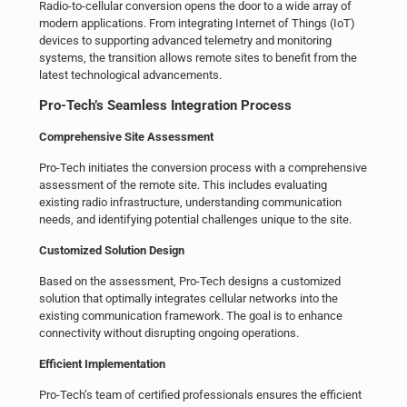
Radio-to-cellular conversion opens the door to a wide array of
modern applications. From integrating Internet of Things (IoT)
devices to supporting advanced telemetry and monitoring
systems, the transition allows remote sites to benefit from the
latest technological advancements.
Pro-Tech’s Seamless Integration Process
Comprehensive Site Assessment
Pro-Tech initiates the conversion process with a comprehensive
assessment of the remote site. This includes evaluating
existing radio infrastructure, understanding communication
needs, and identifying potential challenges unique to the site.
Customized Solution Design
Based on the assessment, Pro-Tech designs a customized
solution that optimally integrates cellular networks into the
existing communication framework. The goal is to enhance
connectivity without disrupting ongoing operations.
Efficient Implementation
Pro-Tech’s team of certified professionals ensures the efficient