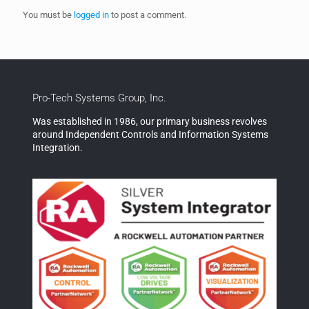
You must be
logged in
to post a comment.
Pro-Tech Systems Group, Inc.
Was established in 1986, our primary business revolves
around Independent Controls and Information Systems
Integration.