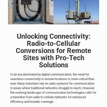
Unlocking Connectivity:
Radio-to-Cellular
Conversions for Remote
Sites with Pro-Tech
Solutions
In an era dominated by digital communication, the need for
seamless connectivity in remote locations is more critical than
ever. Many
industries
rely on radio systems for communication
in areas where traditional networks struggle to reach. However,
the evolving landscape of communication technologies calls for
a transition from radio to cellular networks for enhanced
efficiency and broader coverage.