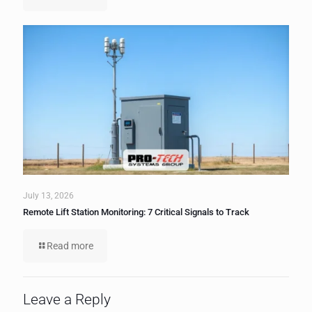
July 13, 2026
Remote Lift Station Monitoring: 7 Critical Signals to Track
Read more
Leave a Reply