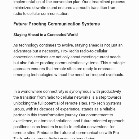
implementation of the conversion plan. Our streamlined process
minimizes downtime and ensures a smooth transition from
radio to cellular communication.
Future-Proofing Communication Systems
Staying Ahead in a Connected World
As technology continues to evolve, staying ahead is not just an
advantage but a necessity. Pro-Tech’s radio-to-cellular
conversion services are not only about meeting current needs
but also future-proofing communication systems. This strategic
approach ensures that remote sites are ready to embrace
emerging technologies without the need for frequent overhauls.
In a world where connectivity is synonymous with productivity,
the transition from radio to cellular networks is a step towards
unlocking the full potential of remote sites. Pro-Tech Systems
Group, with its decades of experience, stands as a reliable
partner in this transformative journey. Our commitment to
excellence, customized solutions, and future-oriented approach
positions us as leaders in radio-to-cellular conversions for
remote sites. Embrace the future of communication with Pro-
Tech, where connectivity knows no boundaries.