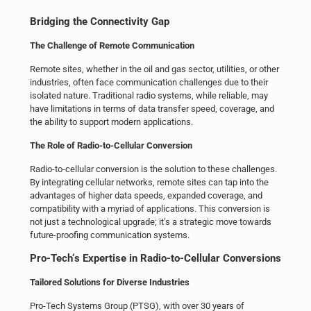
Bridging the Connectivity Gap
The Challenge of
Remote Communication
Remote sites, whether in the
oil and gas
sector, utilities, or other
industries, often face communication challenges due to their
isolated nature. Traditional radio systems, while reliable, may
have limitations in terms of data transfer speed, coverage, and
the ability to support modern applications.
The Role of Radio-to-Cellular Conversion
Radio-to-cellular conversion is the solution to these challenges.
By integrating cellular networks, remote sites can tap into the
advantages of higher data speeds, expanded coverage, and
compatibility with a myriad of applications. This conversion is
not just a technological upgrade; it’s a strategic move towards
future-proofing communication systems.
Pro-Tech
‘s Expertise in Radio-to-Cellular Conversions
Tailored Solutions for Diverse Industries
Pro-Tech Systems Group (PTSG), with over 30 years of