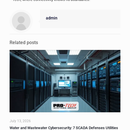
admin
Related posts
July 13, 2026
Water and Wastewater Cybersecurity: 7 SCADA Defenses Utilities