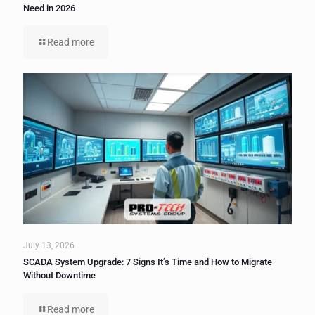
Need in 2026
Read more
July 13, 2026
SCADA System Upgrade: 7 Signs It’s Time and How to Migrate
Without Downtime
Read more