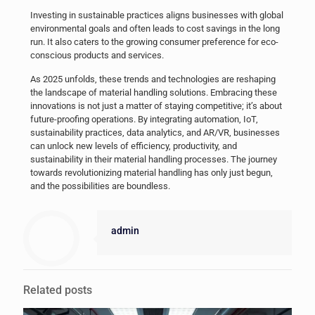
Investing in sustainable practices aligns businesses with global
environmental goals and often leads to cost savings in the long
run. It also caters to the growing consumer preference for eco-
conscious products and services.
As 2025 unfolds, these trends and technologies are reshaping
the landscape of material handling solutions. Embracing these
innovations is not just a matter of staying competitive; it’s about
future-proofing operations. By integrating automation, IoT,
sustainability practices, data analytics, and AR/VR, businesses
can unlock new levels of efficiency, productivity, and
sustainability in their material handling processes. The journey
towards revolutionizing material handling has only just begun,
and the possibilities are boundless.
admin
Related posts