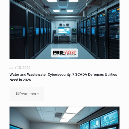
July 13, 2026
Water and Wastewater Cybersecurity: 7 SCADA Defenses Utilities
Need in 2026
Read more