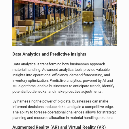
Data Analytics and Predictive Insights
Data analytics is transforming how businesses approach
material handling. Advanced analytics tools provide valuable
insights into operational efficiency, demand forecasting, and
inventory optimization. Predictive analytics, powered by AI and
ML algorithms, enable businesses to anticipate trends, identify
potential bottlenecks, and make proactive adjustments.
By harnessing the power of big data, businesses can make
informed decisions, reduce risks, and gain a competitive edge.
The ability to foresee operational challenges allows for strategic
planning and resource allocation in material handling solutions.
Augmented Reality (AR) and Virtual Reality (VR)