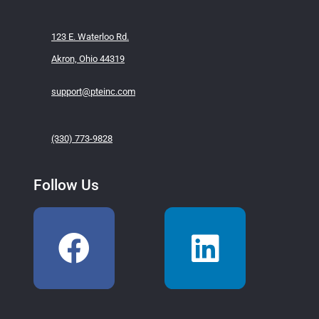
123 E. Waterloo Rd.
Akron, Ohio 44319
support@pteinc.com
(330) 773-9828
Follow Us