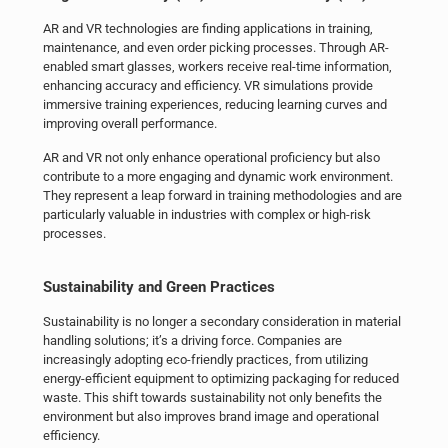
AR and VR technologies are finding applications in training,
maintenance, and even order picking processes. Through AR-
enabled smart glasses, workers receive real-time information,
enhancing accuracy and efficiency. VR simulations provide
immersive training experiences, reducing learning curves and
improving overall performance.
AR and VR not only enhance operational proficiency but also
contribute to a more engaging and dynamic work environment.
They represent a leap forward in training methodologies and are
particularly valuable in industries with complex or high-risk
processes.
Sustainability and Green Practices
Sustainability is no longer a secondary consideration in
material
handling
solutions; it’s a driving force. Companies are
increasingly adopting eco-friendly practices, from utilizing
energy-efficient equipment to optimizing packaging for reduced
waste. This shift towards sustainability not only benefits the
environment but also improves brand image and operational
efficiency.