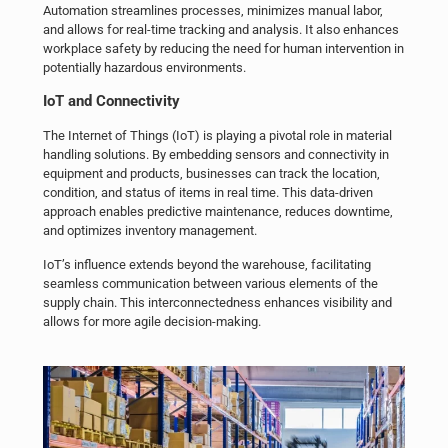
Automation streamlines processes, minimizes manual labor,
and allows for real-time tracking and analysis. It also enhances
workplace safety by reducing the need for human intervention in
potentially hazardous environments.
IoT
and Connectivity
The Internet of Things (IoT) is playing a pivotal role in material
handling solutions. By embedding sensors and connectivity in
equipment and products, businesses can track the location,
condition, and status of items in real time. This data-driven
approach enables predictive maintenance, reduces downtime,
and optimizes inventory management.
IoT’s influence extends beyond the warehouse, facilitating
seamless communication between various elements of the
supply chain. This interconnectedness enhances visibility and
allows for more agile decision-making.