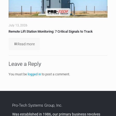
July 13, 2026
Remote Lift Station Monitoring: 7 Critical Signals to Track
Read more
Leave a Reply
You must be
logged in
to post a comment.
Pro-Tech Systems Group, Inc.
Was established in 1986, our primary business revolves