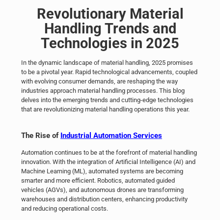
Revolutionary
Material
Handling
Trends and
Technologies in 2025
In the dynamic landscape of material handling, 2025 promises
to be a pivotal year. Rapid technological advancements, coupled
with evolving consumer demands, are reshaping the way
industries approach material handling processes. This blog
delves into the emerging trends and cutting-edge technologies
that are revolutionizing material handling operations this year.
The Rise of
Industrial Automation Services
Automation continues to be at the forefront of material handling
innovation. With the integration of Artificial Intelligence (AI) and
Machine Learning (ML), automated systems are becoming
smarter and more efficient. Robotics, automated guided
vehicles (AGVs), and autonomous drones are transforming
warehouses and distribution centers, enhancing productivity
and reducing operational costs.