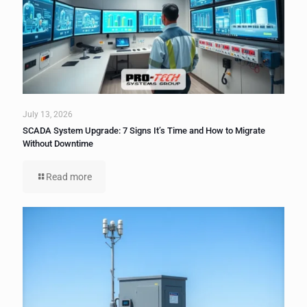
July 13, 2026
SCADA System Upgrade: 7 Signs It’s Time and How to Migrate
Without Downtime
Read more