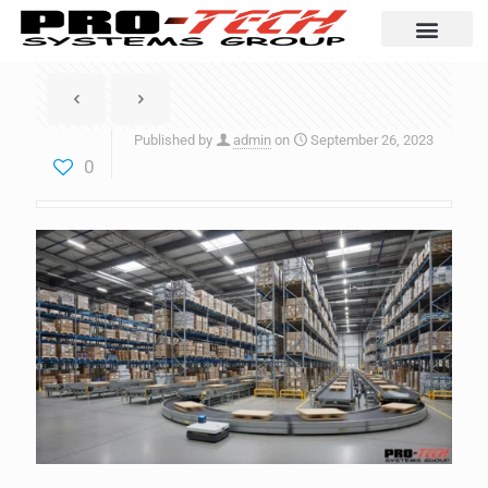
Automation Solutio
Published by
admin
on
September 26, 2023
0