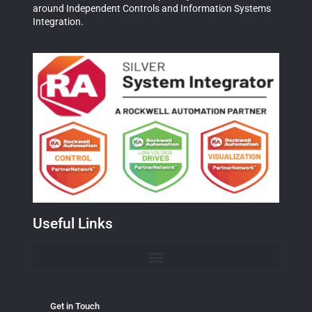
around Independent Controls and Information Systems
Integration.
Useful Links
Get in Touch