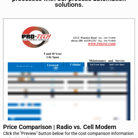
solutions.
Price Comparison | Radio vs. Cell Modem
Click the "Preview" button below for the cost comparison information