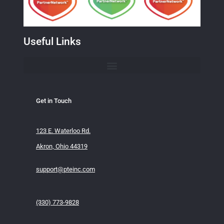
Useful Links
Get in Touch
123 E. Waterloo Rd.
Akron, Ohio 44319
support@pteinc.com
(330) 773-9828