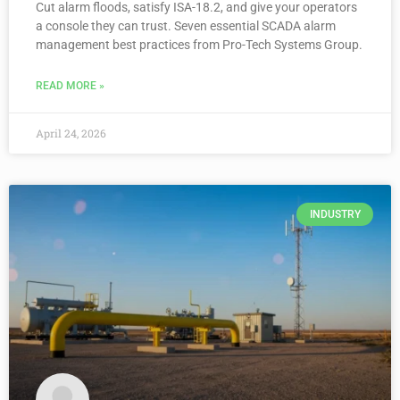
Cut alarm floods, satisfy ISA-18.2, and give your operators
a console they can trust. Seven essential SCADA alarm
management best practices from Pro-Tech Systems Group.
READ MORE »
April 24, 2026
INDUSTRY