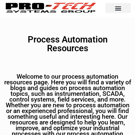
Automation Solutio
Process Automation
Resources
Welcome to our process automation
resources page. Here you will find a variety of
blogs and guides on process automation
topics, such as instrumentation, SCADA,
control systems, field services, and more.
Whether you are new to process automation
or an experienced professional, you will find
something useful and interesting here. Our
resources are designed to help you learn,
improve, and optimize your industrial
processes with our process automation