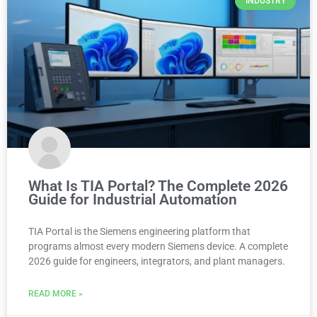
INDUSTRY
What Is TIA Portal? The Complete 2026
Guide for Industrial Automation
TIA Portal is the Siemens engineering platform that
programs almost every modern Siemens device. A complete
2026 guide for engineers, integrators, and plant managers.
READ MORE »