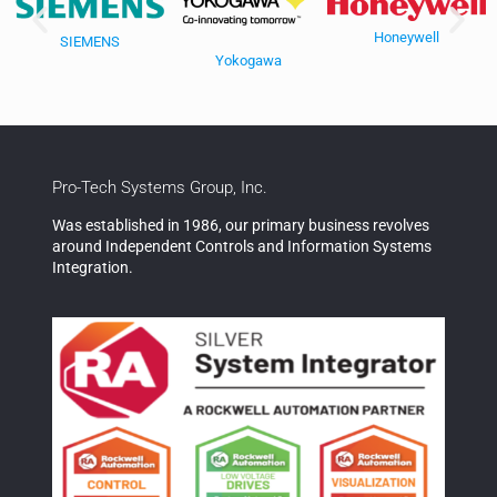
Honeywell
SIEMENS
Yokogawa
Pro-Tech Systems Group, Inc.
Was established in 1986, our primary business revolves
around Independent Controls and Information Systems
Integration.