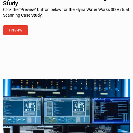
Study
Click the "Preview" button below for the Elyria Water Works 3D Virtual
Scanning Case Study.
Preview