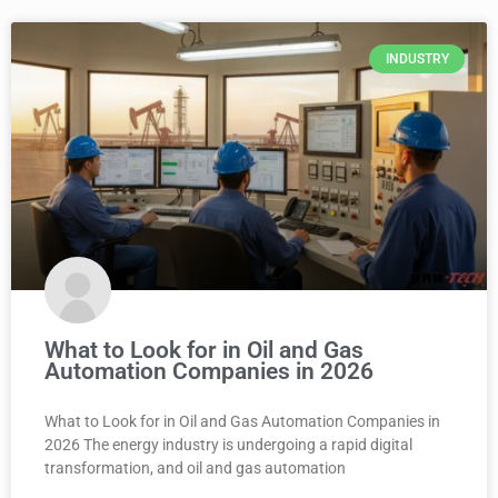
INDUSTRY
What to Look for in Oil and Gas
Automation Companies in 2026
What to Look for in Oil and Gas Automation Companies in
2026 The energy industry is undergoing a rapid digital
transformation, and oil and gas automation