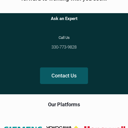
Ask an Expert
Call Us
330-773-9828
Contact Us
Our Platforms