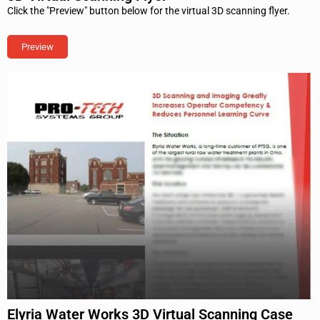
Click the "Preview" button below for the virtual 3D scanning flyer.
Preview
Elyria Water Works 3D Virtual Scanning Case