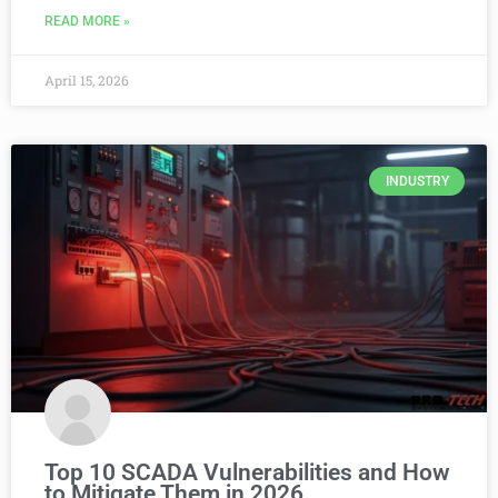
READ MORE »
April 15, 2026
INDUSTRY
Top 10 SCADA Vulnerabilities and How
to Mitigate Them in 2026