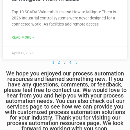
Top 10 SCADA Vulnerabilities and How to Mitigate Them in
2026 Industrial control systems were never designed for a
connected world. As facilities add remote access,
READ MORE »
April 15, 2026
1
2
3
4
5
We hope you enjoyed our process automation
resources and learned something new. If you
have any questions, comments, or feedback,
please feel free to contact us. We would love to
hear from you and help you with your process
automation needs. You can also check out our
services page to see how we can provide you
with customized process automation solutions
for your industry. Thank you for visiting our
process automation resources page. We look
forward to working with you soon.