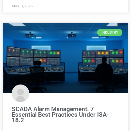
May 11, 2026
INDUSTRY
SCADA Alarm Management: 7
Essential Best Practices Under ISA-
18.2