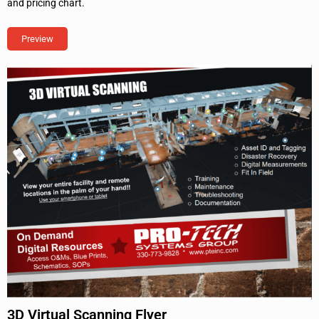
and pricing chart.
Preview
3D Virtual Scanning Flyer