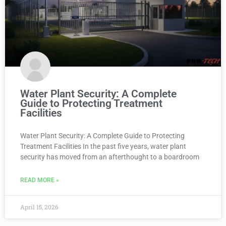
Water Plant Security: A Complete
Guide to Protecting Treatment
Facilities
Water Plant Security: A Complete Guide to Protecting
Treatment Facilities In the past five years, water plant
security has moved from an afterthought to a boardroom
READ MORE »
April 15, 2026