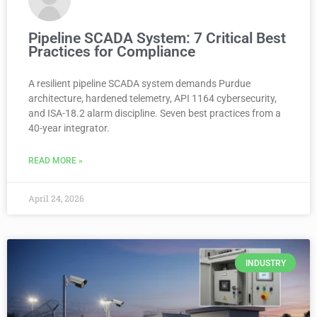
Pipeline SCADA System: 7 Critical Best
Practices for Compliance
A resilient pipeline SCADA system demands Purdue
architecture, hardened telemetry, API 1164 cybersecurity,
and ISA-18.2 alarm discipline. Seven best practices from a
40-year integrator.
READ MORE »
April 24, 2026
INDUSTRY