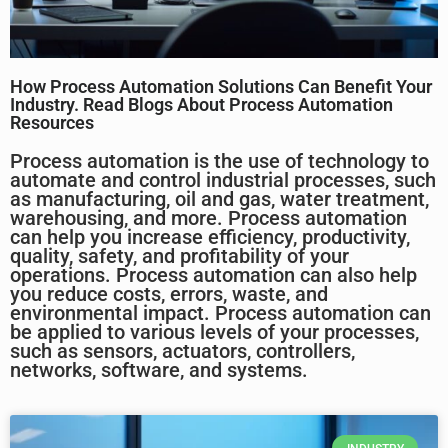
How Process Automation Solutions Can Benefit Your
Industry. Read Blogs About Process Automation
Resources
Process automation is the use of technology to
automate and control industrial processes, such
as manufacturing, oil and gas, water treatment,
warehousing, and more. Process automation
can help you increase efficiency, productivity,
quality, safety, and profitability of your
operations. Process automation can also help
you reduce costs, errors, waste, and
environmental impact. Process automation can
be applied to various levels of your processes,
such as sensors, actuators, controllers,
networks, software, and systems.