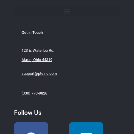
Get in Touch
123 E. Waterloo Rd.
Akron, Ohio 44319
support@pteinc.com
(330) 773-9828
Follow Us