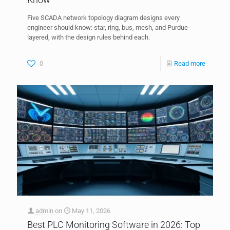
Five SCADA network topology diagram designs every
engineer should know: star, ring, bus, mesh, and Purdue-
layered, with the design rules behind each.
0
Read more
admin
on
May 11, 2026
Best PLC Monitoring Software in 2026: Top