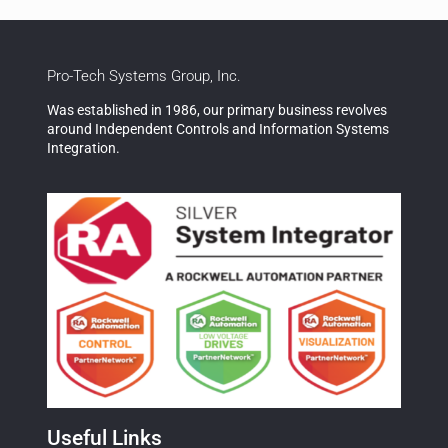
Pro-Tech Systems Group, Inc.
Was established in 1986, our primary business revolves
around Independent Controls and Information Systems
Integration.
Useful Links