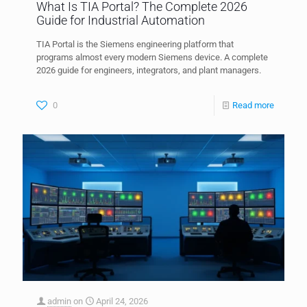
What Is TIA Portal? The Complete 2026
Guide for Industrial Automation
TIA Portal is the Siemens engineering platform that
programs almost every modern Siemens device. A complete
2026 guide for engineers, integrators, and plant managers.
0
Read more
admin
on
April 24, 2026