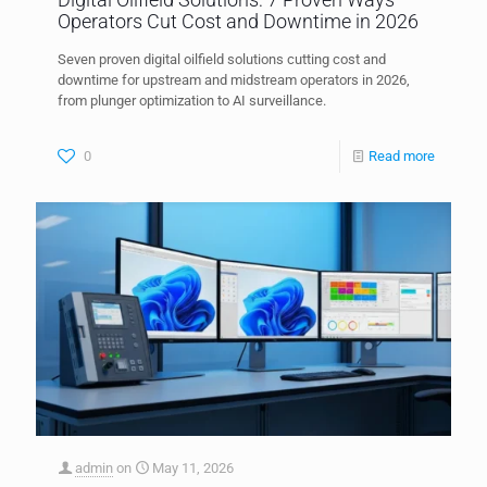
Operators Cut Cost and Downtime in 2026
Seven proven digital oilfield solutions cutting cost and
downtime for upstream and midstream operators in 2026,
from plunger optimization to AI surveillance.
0
Read more
admin
on
May 11, 2026