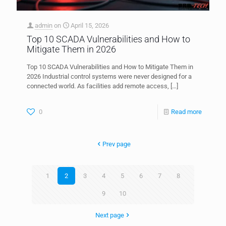
admin
on
April 15, 2026
Top 10 SCADA Vulnerabilities and How to
Mitigate Them in 2026
Top 10 SCADA Vulnerabilities and How to Mitigate Them in
2026 Industrial control systems were never designed for a
connected world. As facilities add remote access,
[…]
0
Read more
Prev page
1
2
3
4
5
6
7
8
9
10
Next page