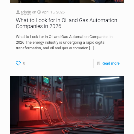
admin
on
April 15, 2026
What to Look for in Oil and Gas Automation
Companies in 2026
What to Look for in Oil and Gas Automation Companies in
2026 The energy industry is undergoing a rapid digital
transformation, and oil and gas automation
[…]
0
Read more