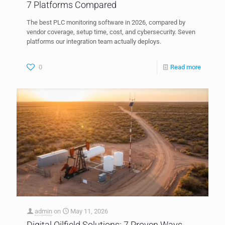
7 Platforms Compared
The best PLC monitoring software in 2026, compared by
vendor coverage, setup time, cost, and cybersecurity. Seven
platforms our integration team actually deploys.
0
Read more
admin
on
May 11, 2026
Digital Oilfield Solutions: 7 Proven Ways