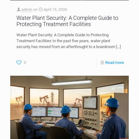
admin
on
April 15, 2026
Water Plant Security: A Complete Guide to
Protecting Treatment Facilities
Water Plant Security: A Complete Guide to Protecting
Treatment Facilities In the past five years, water plant
security has moved from an afterthought to a boardroom
[…]
0
Read more