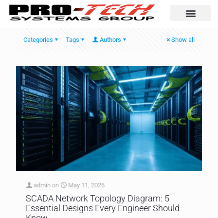
Automation Solutio
Categories
Tags
Authors
Show all
admin
on
May 11, 2026
SCADA Network Topology Diagram: 5
Essential Designs Every Engineer Should
Know