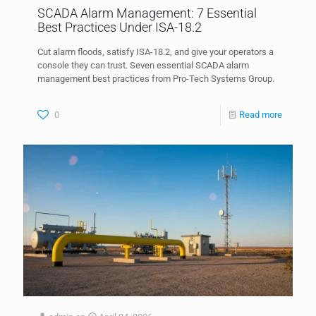
SCADA Alarm Management: 7 Essential
Best Practices Under ISA-18.2
Cut alarm floods, satisfy ISA-18.2, and give your operators a
console they can trust. Seven essential SCADA alarm
management best practices from Pro-Tech Systems Group.
0
Read more