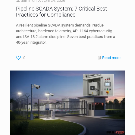
admin
on
April 24, 2026
Pipeline SCADA System: 7 Critical Best
Practices for Compliance
A resilient pipeline SCADA system demands Purdue
architecture, hardened telemetry, API 1164 cybersecurity,
and ISA-18.2 alarm discipline. Seven best practices from a
40-year integrator.
0
Read more